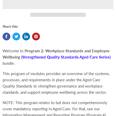
Share this:
Welcome to
Program 2: Workplace Standards and Employee
Wellbeing
(Strengthened Quality Standards Aged Care Series)
bundle.
This program of modules provides an overview of the systems,
processes, and requirements in place under the Aged Care
Quality Standards to strengthen governance and workplace
standards, and support employee wellbeing across the sector.
NOTE: This program relates to but does not comprehensively
cover mandatory reporting in Aged Care. For that, see our
Information Management and Reporting Program (Program 4).