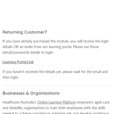
Returning Customer?
If you have already purchased the module, you will receive the login
details OR an invite from our learning portal. Please use those
(email/password) details to login.
Learning Portal Link
If you haven't received the details yet, please wait for the email and
then login.
Businesses & Organisations
Healthcare Australia's
Online Learning Platform
empowers aged care
and disability organisations to train their employees with the skills
needed to achieve compliance, minimise risk and develop workforce