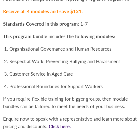
Receive all 4 modules and save $121.
Standards Covered in this program:
1-7
This program bundle includes the following modules:
Organisational Governance and Human Resources
Respect at Work: Preventing Bullying and Harassment
Customer Service in Aged Care
Professional Boundaries for Support Workers
If you require flexible training for bigger groups, then module
bundles can be tailored to meet the needs of your business.
Enquire now to speak with a representative and learn more about
pricing and discounts.
Click here.