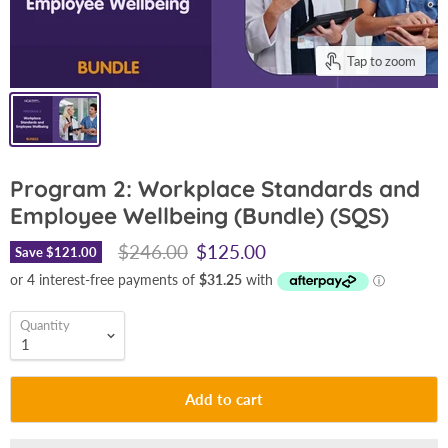
Tap to zoom
Program 2: Workplace Standards and
Employee Wellbeing (Bundle) (SQS)
Original price
Current price
$246.00
$125.00
Save
$121.00
Quantity
Add to cart