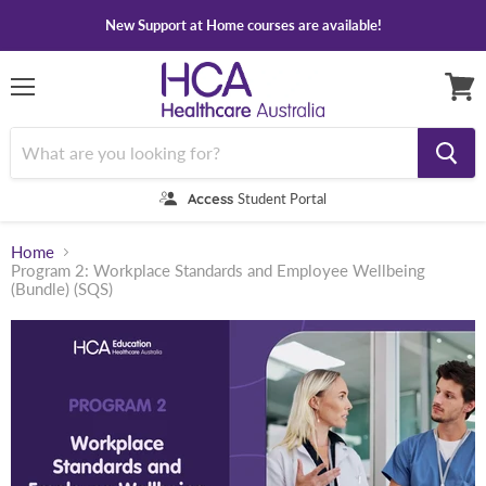
New Support at Home courses are available!
Menu
View
cart
Access
Student Portal
Home
Program 2: Workplace Standards and Employee Wellbeing
(Bundle) (SQS)